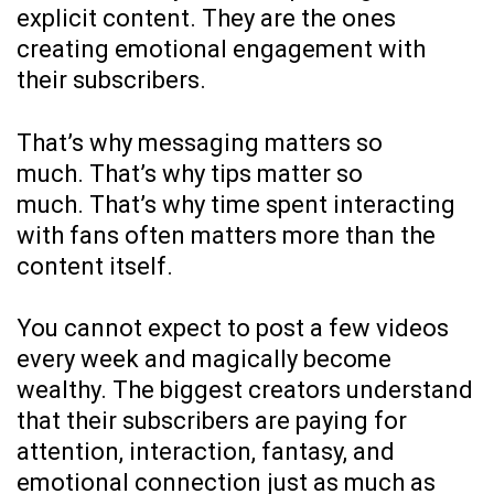
explicit content. They are the ones
creating emotional engagement with
their subscribers.
That’s why messaging matters so
much. That’s why tips matter so
much. That’s why time spent interacting
with fans often matters more than the
content itself.
You cannot expect to post a few videos
every week and magically become
wealthy. The biggest creators understand
that their subscribers are paying for
attention, interaction, fantasy, and
emotional connection just as much as