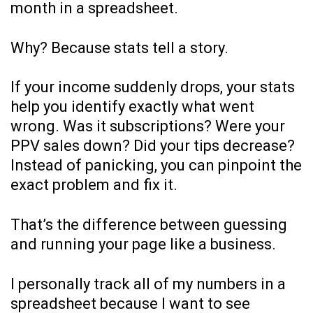
month in a spreadsheet.
Why? Because stats tell a story.
If your income suddenly drops, your stats
help you identify exactly what went
wrong. Was it subscriptions? Were your
PPV sales down? Did your tips decrease?
Instead of panicking, you can pinpoint the
exact problem and fix it.
That’s the difference between guessing
and running your page like a business.
I personally track all of my numbers in a
spreadsheet because I want to see