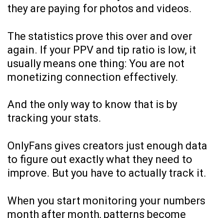
they are paying for photos and videos.
The statistics prove this over and over
again. If your PPV and tip ratio is low, it
usually means one thing: You are not
monetizing connection effectively.
And the only way to know that is by
tracking your stats.
OnlyFans gives creators just enough data
to figure out exactly what they need to
improve. But you have to actually track it.
When you start monitoring your numbers
month after month, patterns become