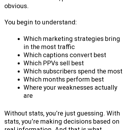
obvious.
You begin to understand:
Which marketing strategies bring
in the most traffic
Which captions convert best
Which PPVs sell best
Which subscribers spend the most
Which months perform best
Where your weaknesses actually
are
Without stats, you’re just guessing. With
stats, you’re making decisions based on
real information. And that is what