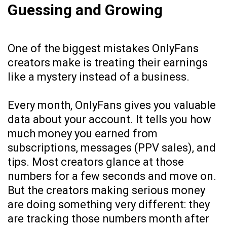
Guessing and Growing
One of the biggest mistakes OnlyFans
creators make is treating their earnings
like a mystery instead of a business.
Every month, OnlyFans gives you valuable
data about your account. It tells you how
much money you earned from
subscriptions, messages (PPV sales), and
tips. Most creators glance at those
numbers for a few seconds and move on.
But the creators making serious money
are doing something very different: they
are tracking those numbers month after