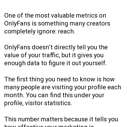
One of the most valuable metrics on
OnlyFans is something many creators
completely ignore: reach.
OnlyFans doesn’t directly tell you the
value of your traffic, but it gives you
enough data to figure it out yourself.
The first thing you need to know is how
many people are visiting your profile each
month. You can find this under your
profile, visitor statistics.
This number matters because it tells you