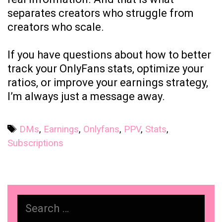
separates creators who struggle from
creators who scale.
If you have questions about how to better
track your OnlyFans stats, optimize your
ratios, or improve your earnings strategy,
I’m always just a message away.
Tags
DMs
,
Earnings
,
Onlyfans
,
PPV
,
Stats
,
Subscriptions
Search
for: