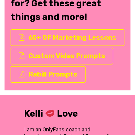
for? Get these great
things and more!
65+ OF Marketing Lessons
Custom Video Prompts
Rebill Prompts
Kelli
Love
I am an OnlyFans coach and