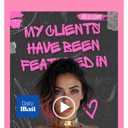
Video
Player