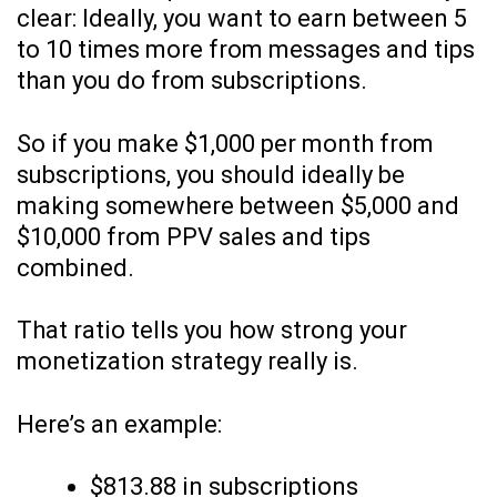
clear: Ideally, you want to earn between 5
to 10 times more from messages and tips
than you do from subscriptions.
So if you make $1,000 per month from
subscriptions, you should ideally be
making somewhere between $5,000 and
$10,000 from PPV sales and tips
combined.
That ratio tells you how strong your
monetization strategy really is.
Here’s an example:
$813.88 in subscriptions