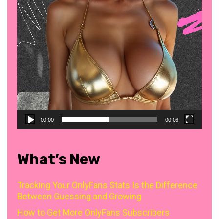
00:00
00:06
What’s New
Tracking Your OnlyFans Stats Is the Difference
Between Guessing and Growing
How to Get More OnlyFans Subscribers