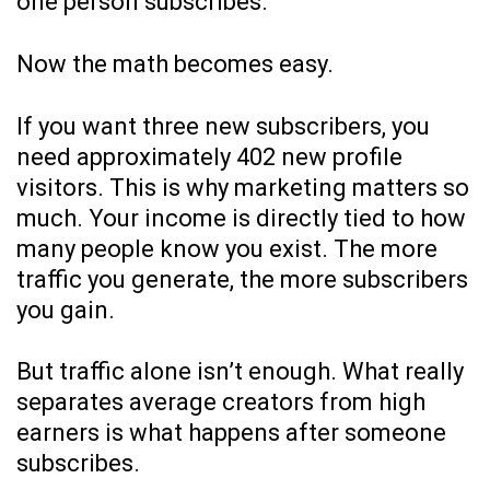
one person subscribes.
Now the math becomes easy.
If you want three new subscribers, you
need approximately 402 new profile
visitors. This is why marketing matters so
much. Your income is directly tied to how
many people know you exist. The more
traffic you generate, the more subscribers
you gain.
But traffic alone isn’t enough. What really
separates average creators from high
earners is what happens after someone
subscribes.