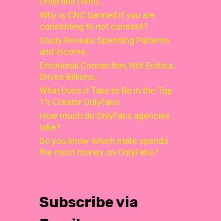
OnlyFans (Who…
Why is CNC banned if you are
consenting to not consent?
Study Reveals Spending Patterns
and Income…
Emotional Connection, Not Erotica,
Drives Billions…
What Does it Take to Be in the Top
1% Creator OnlyFans
How much do OnlyFans agencies
take?
Do you know which state spends
the most money on OnlyFans?
Subscribe via