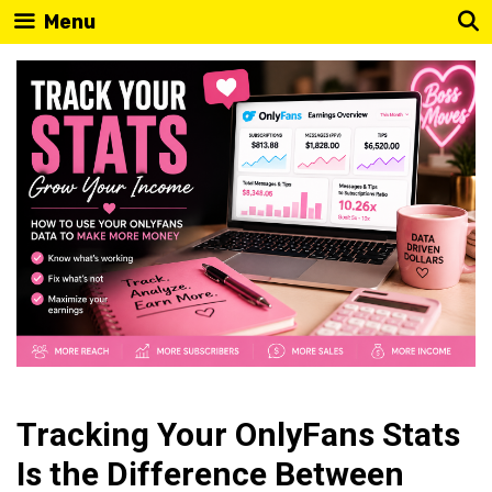
Skip
Menu
to
content
Tracking Your OnlyFans Stats
Is the Difference Between