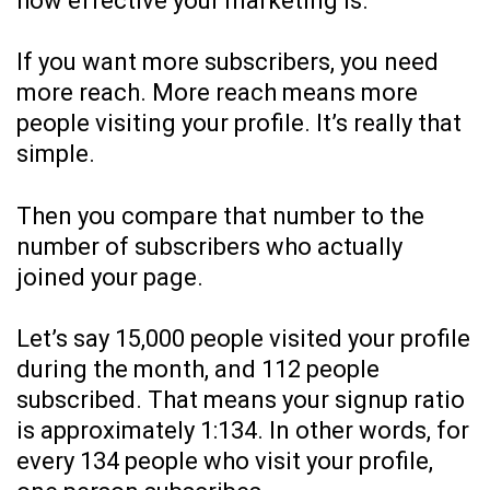
how effective your marketing is.
If you want more subscribers, you need
more reach. More reach means more
people visiting your profile. It’s really that
simple.
Then you compare that number to the
number of subscribers who actually
joined your page.
Let’s say 15,000 people visited your profile
during the month, and 112 people
subscribed. That means your signup ratio
is approximately 1:134. In other words, for
every 134 people who visit your profile,