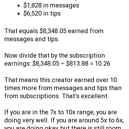
$1,828 in messages
$6,520 in tips
That equals $8,348.05 earned from
messages and tips.
Now divide that by the subscription
earnings: $8,348.05 ÷ $813.88 = 10.26
That means this creator earned over 10
times more from messages and tips than
from subscriptions. That’s excellent.
If you are in the 7x to 10x range, you are
doing very well. If you are around 5x to 6x,
you are doing okay, but there is still room