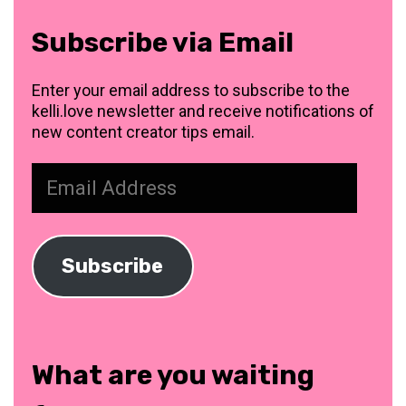
Subscribe via Email
Enter your email address to subscribe to the
kelli.love newsletter and receive notifications of
new content creator tips email.
Email
Address
Subscribe
What are you waiting