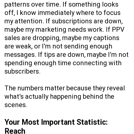
patterns over time. If something looks
off, I know immediately where to focus
my attention. If subscriptions are down,
maybe my marketing needs work. If PPV
sales are dropping, maybe my captions
are weak, or I’m not sending enough
messages. If tips are down, maybe I’m not
spending enough time connecting with
subscribers.
The numbers matter because they reveal
what’s actually happening behind the
scenes.
Your Most Important Statistic:
Reach