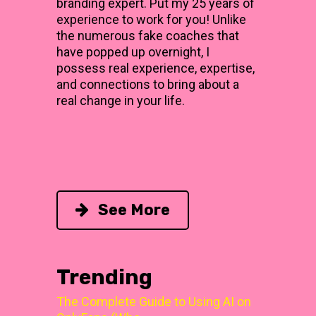
branding expert. Put my 25 years of
experience to work for you! Unlike
the numerous fake coaches that
have popped up overnight, I
possess real experience, expertise,
and connections to bring about a
real change in your life.
See More
Trending
The Complete Guide to Using AI on