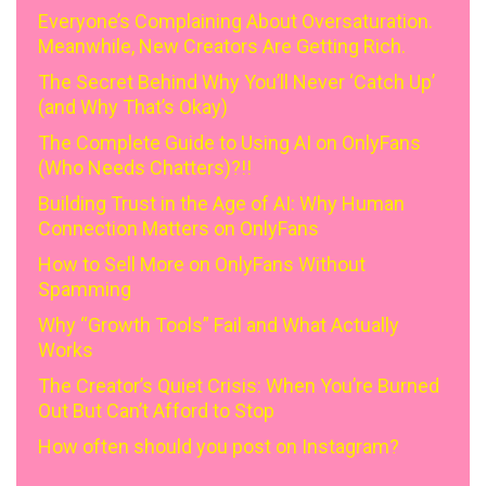
Everyone’s Complaining About Oversaturation.
Meanwhile, New Creators Are Getting Rich.
The Secret Behind Why You’ll Never ‘Catch Up’
(and Why That’s Okay)
The Complete Guide to Using AI on OnlyFans
(Who Needs Chatters)?!!
Building Trust in the Age of AI: Why Human
Connection Matters on OnlyFans
How to Sell More on OnlyFans Without
Spamming
Why “Growth Tools” Fail and What Actually
Works
The Creator’s Quiet Crisis: When You’re Burned
Out But Can’t Afford to Stop
How often should you post on Instagram?