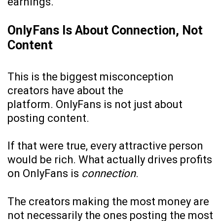
earnings.
OnlyFans Is About Connection, Not
Content
This is the biggest misconception
creators have about the
platform. OnlyFans is not just about
posting content.
If that were true, every attractive person
would be rich. What actually drives profits
on OnlyFans is
connection
.
The creators making the most money are
not necessarily the ones posting the most