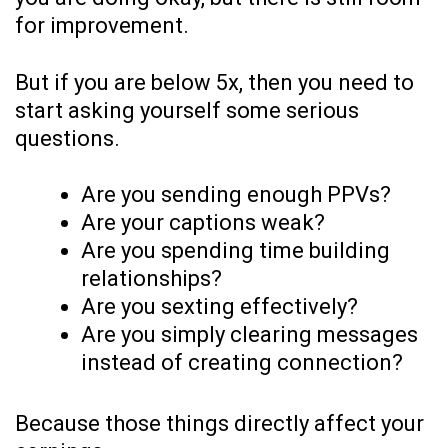
for improvement.
But if you are below 5x, then you need to
start asking yourself some serious
questions.
Are you sending enough PPVs?
Are your captions weak?
Are you spending time building
relationships?
Are you sexting effectively?
Are you simply clearing messages
instead of creating connection?
Because those things directly affect your