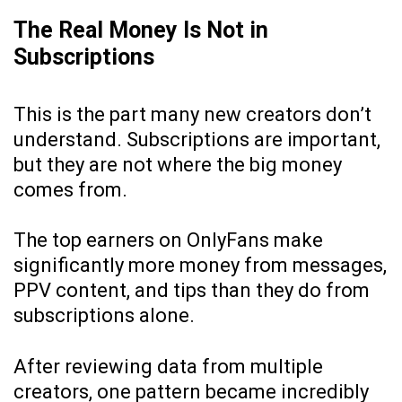
The Real Money Is Not in
Subscriptions
This is the part many new creators don’t
understand. Subscriptions are important,
but they are not where the big money
comes from.
The top earners on OnlyFans make
significantly more money from messages,
PPV content, and tips than they do from
subscriptions alone.
After reviewing data from multiple
creators, one pattern became incredibly