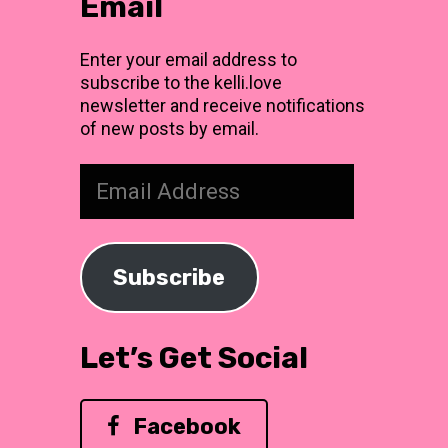
Email
Enter your email address to
subscribe to the kelli.love
newsletter and receive notifications
of new posts by email.
Email
Address
Subscribe
Let’s Get Social
Facebook