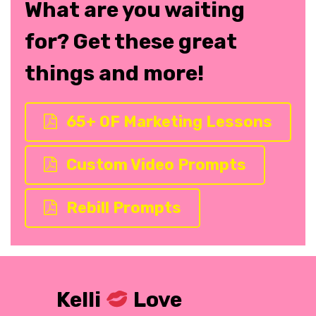
What are you waiting
for? Get these great
things and more!
65+ OF Marketing Lessons
Custom Video Prompts
Rebill Prompts
Kelli
Love