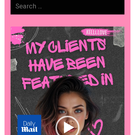
Search
Actually
for:
Works
Video
Player