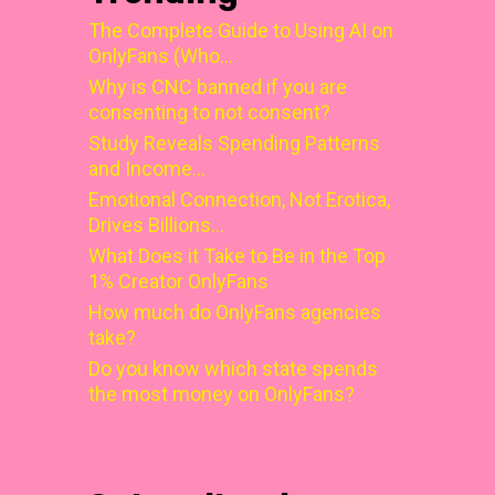
The Complete Guide to Using AI on
OnlyFans (Who…
Why is CNC banned if you are
consenting to not consent?
Study Reveals Spending Patterns
and Income…
Emotional Connection, Not Erotica,
Drives Billions…
What Does it Take to Be in the Top
1% Creator OnlyFans
How much do OnlyFans agencies
take?
Do you know which state spends
the most money on OnlyFans?