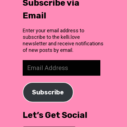
Subscribe via
Email
Enter your email address to
subscribe to the kelli.love
newsletter and receive notifications
of new posts by email.
Email
Address
Subscribe
Let’s Get Social