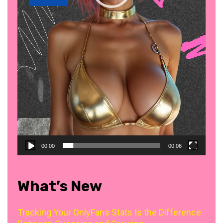
00:00
00:06
What’s New
Tracking Your OnlyFans Stats Is the Difference