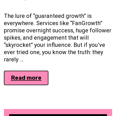
The lure of “guaranteed growth” is
everywhere. Services like “FanGrowth”
promise overnight success, huge follower
spikes, and engagement that will
“skyrocket” your influence. But if you’ve
ever tried one, you know the truth: they
rarely …
Why
Read more
“Growth
Tools”
Fail
and
What