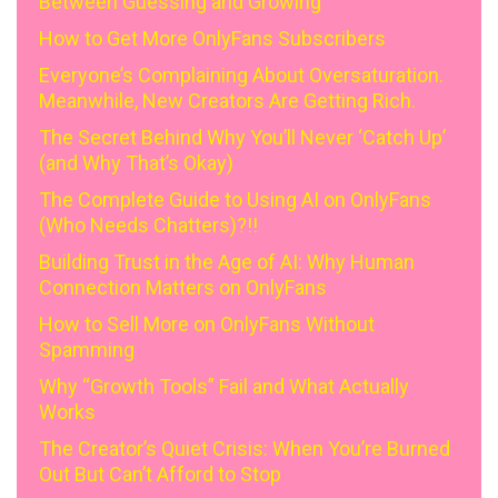
Between Guessing and Growing
How to Get More OnlyFans Subscribers
Everyone’s Complaining About Oversaturation.
Meanwhile, New Creators Are Getting Rich.
The Secret Behind Why You’ll Never ‘Catch Up’
(and Why That’s Okay)
The Complete Guide to Using AI on OnlyFans
(Who Needs Chatters)?!!
Building Trust in the Age of AI: Why Human
Connection Matters on OnlyFans
How to Sell More on OnlyFans Without
Spamming
Why “Growth Tools” Fail and What Actually
Works
The Creator’s Quiet Crisis: When You’re Burned
Out But Can’t Afford to Stop