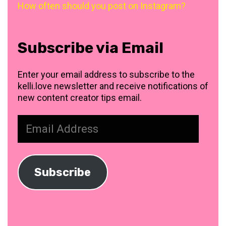
How often should you post on Instagram?
Subscribe via Email
Enter your email address to subscribe to the
kelli.love newsletter and receive notifications of
new content creator tips email.
Email
Address
Subscribe