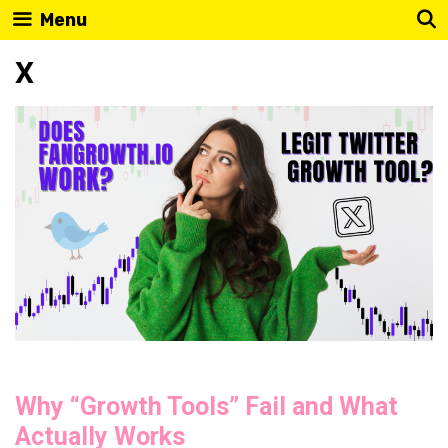
Skip
Menu
to
X
content
Why “Growth Tools” Fail and What
Actually Works