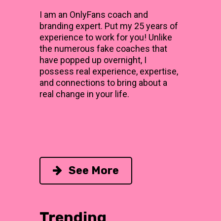
I am an OnlyFans coach and
branding expert. Put my 25 years of
experience to work for you! Unlike
the numerous fake coaches that
have popped up overnight, I
possess real experience, expertise,
and connections to bring about a
real change in your life.
See More
Trending