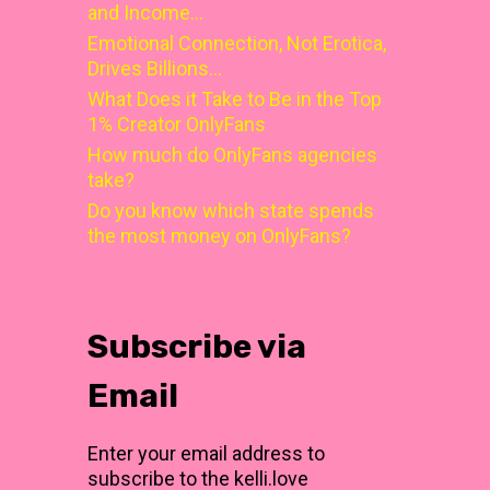
and Income…
Emotional Connection, Not Erotica,
Drives Billions…
What Does it Take to Be in the Top
1% Creator OnlyFans
How much do OnlyFans agencies
take?
Do you know which state spends
the most money on OnlyFans?
Subscribe via
Email
Enter your email address to
subscribe to the kelli.love