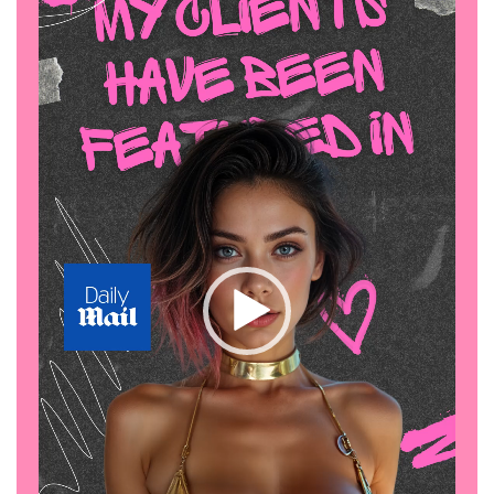
on
OnlyFans