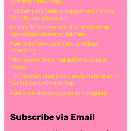
(and Why That’s Okay)
The Complete Guide to Using AI on OnlyFans
(Who Needs Chatters)?!!
Building Trust in the Age of AI: Why Human
Connection Matters on OnlyFans
How to Sell More on OnlyFans Without
Spamming
Why “Growth Tools” Fail and What Actually
Works
The Creator’s Quiet Crisis: When You’re Burned
Out But Can’t Afford to Stop
How often should you post on Instagram?
Subscribe via Email