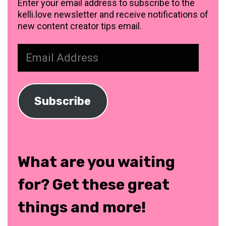
Enter your email address to subscribe to the
kelli.love newsletter and receive notifications of
new content creator tips email.
Email
Address
Subscribe
What are you waiting
for? Get these great
things and more!