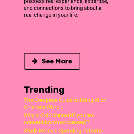
possess real experience, expertise,
and connections to bring about a
real change in your life.
See More
Trending
The Complete Guide to Using AI on
OnlyFans (Who…
Why is CNC banned if you are
consenting to not consent?
Study Reveals Spending Patterns