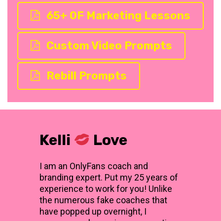
65+ OF Marketing Lessons
Custom Video Prompts
Rebill Prompts
Kelli
Love
I am an OnlyFans coach and
branding expert. Put my 25 years of
experience to work for you! Unlike
the numerous fake coaches that
have popped up overnight, I