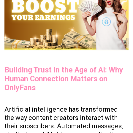
Creators
Are
Getting
Rich.
Building Trust in the Age of AI: Why
Human Connection Matters on
OnlyFans
Artificial intelligence has transformed
the way content creators interact with
their subscribers. Automated messages,