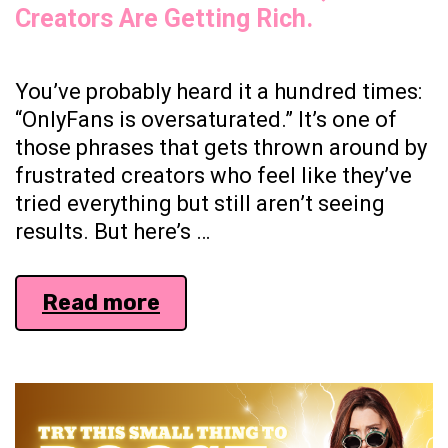
Creators Are Getting Rich.
You’ve probably heard it a hundred times:
“OnlyFans is oversaturated.” It’s one of
those phrases that gets thrown around by
frustrated creators who feel like they’ve
tried everything but still aren’t seeing
results. But here’s …
Everyone’s
Read more
Complaining
About
Oversaturation.
Meanwhile,
New