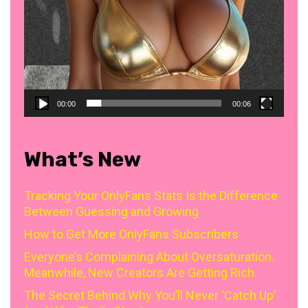
00:00
00:06
What’s New
Tracking Your OnlyFans Stats Is the Difference
Between Guessing and Growing
How to Get More OnlyFans Subscribers
Everyone’s Complaining About Oversaturation.
Meanwhile, New Creators Are Getting Rich.
The Secret Behind Why You’ll Never ‘Catch Up’