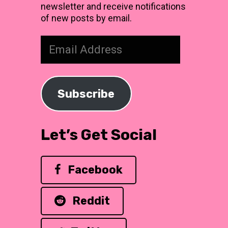
newsletter and receive notifications
of new posts by email.
Email
Address
Subscribe
Let’s Get Social
Facebook
Reddit