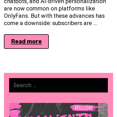
chatbots, and AI-driven personalization
are now common on platforms like
OnlyFans. But with these advances has
come a downside: subscribers are …
Building
Read more
Trust
in
the
Age
of
Search
AI:
for:
Why
Human
Video
Connection
Player
Matters